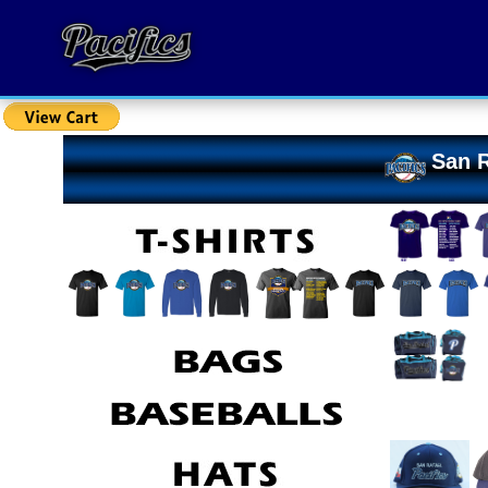
San R