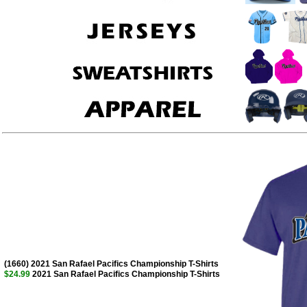
(1660) 2021 San Rafael Pacifics Championship T-Shirts
$24.99
2021 San Rafael Pacifics Championship T-Shirts