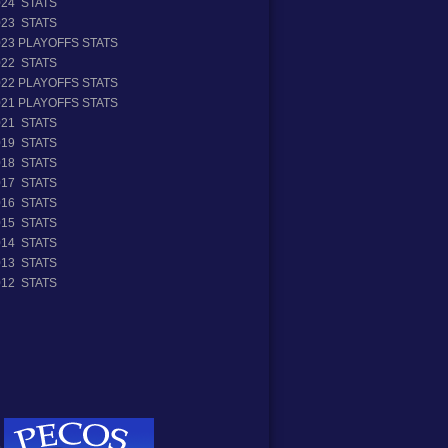
024 STATS
023 STATS
023 PLAYOFFS STATS
022 STATS
022 PLAYOFFS STATS
021 PLAYOFFS STATS
021 STATS
019 STATS
018 STATS
017 STATS
016 STATS
015 STATS
014 STATS
013 STATS
012 STATS