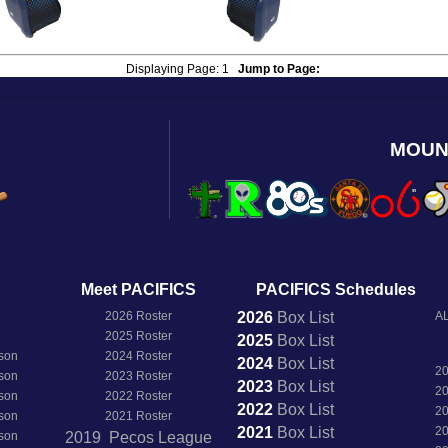
Displaying Page:
1
Jump to Page:
MOUN
Meet PACIFICS
PACIFICS Schedules
2026 Roster
2026
Box
List
AL
2025 Roster
2025
Box
List
son
2024 Roster
2024
Box
List
2
son
2023 Roster
2023
Box
List
2
son
2022 Roster
2022
Box
List
2
son
2021 Roster
2021
Box
List
2
son
2019 Pecos League