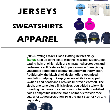
(205) Rawlings Mach Gloss Batting Helmet Navy
$59.95
Step up to the plate with the Rawlings Mach Gloss
batting helmet which delivers unmatched protection and
performance. It features high performance foam giving
you added confidence to stay focused with every pitch.
Additionally, the Mach shell design offers optimized
ventilation helping to keep you cool while its wrapped
jawpads and headbands provide improved comfort. The
sleek, one-tone gloss finish gives you added style while
rounding the bases. Its also constructed with pre-drilled
holes compatible with the Mach helmet extension face
guard for added protection. Find the right size for you and
buy today!