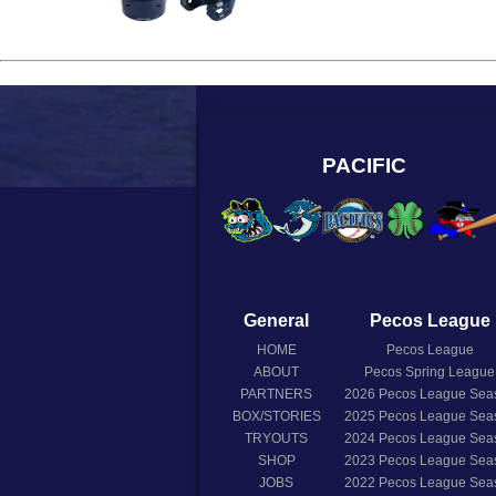
PACIFIC
General
Pecos League
HOME
Pecos League
ABOUT
Pecos Spring League
PARTNERS
2026
Pecos League Sea
BOX/STORIES
2025
Pecos League Sea
TRYOUTS
2024
Pecos League Sea
SHOP
2023
Pecos League Sea
JOBS
2022
Pecos League Sea