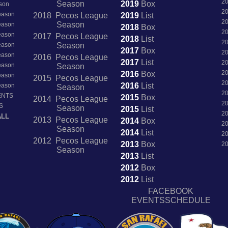
2
Season
2019
Box
son
2
Season
2018 Pecos League
2019
List
2
Season
Season
2018
Box
2
Season
2017 Pecos League
2018
List
2
Season
Season
2017
Box
2
Season
2016 Pecos League
2017
List
2
Season
Season
2
2016
Box
Season
2015 Pecos League
2
2016
List
Season
Season
2
ENTS
2015
Box
2014 Pecos League
2
S
Season
2015
List
2
ALL
2013 Pecos League
2014
Box
2
Season
2014
List
2
2012 Pecos League
2013
Box
2
Season
2013
List
2012
Box
2012
List
FACEBOOK
EVENTSSCHEDULE