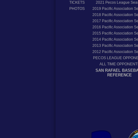
TICKETS
2021
Pecos League Sea
PHOTOS
2019
Pacific Association 
2018
Pacific Association 
2017
Pacific Association 
2016
Pacific Association 
2015
Pacific Association 
2014
Pacific Association 
2013
Pacific Association 
2012
Pacific Association 
PECOS LEAGUE OPPON
ALL TIME OPPONENT
SAN RAFAEL BASEB
REFERENCE