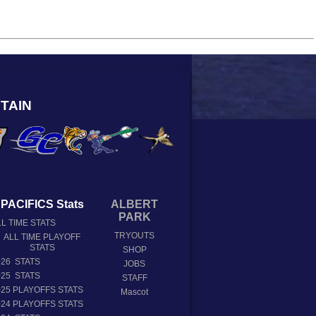
TAIN
PACIFICS Stats
ALBERT
PARK
L TIME STATS
TRYOUTS
ALL TIME PLAYOFF
STATS
SHOP
026 STATS
JOBS
025 STATS
STAFF
025 PLAYOFFS STATS
Mascot
024 PLAYOFFS STATS