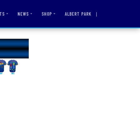
|
ALBERT PARK
TS
NEWS
SHOP