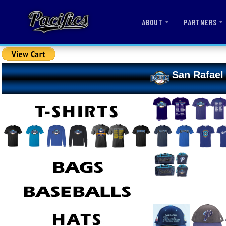
ABOUT
PARTNERS
San Rafael 