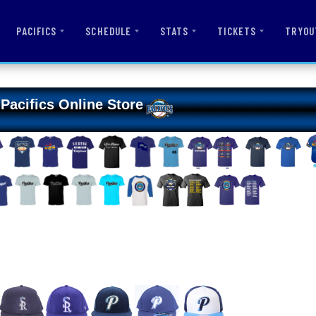
PACIFICS
SCHEDULE
STATS
TICKETS
TRYOU
Pacifics Online Store