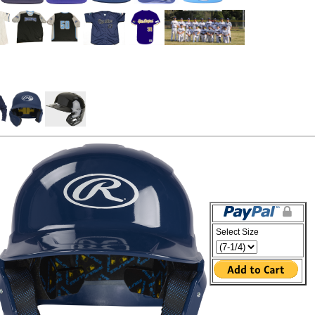
Select Size