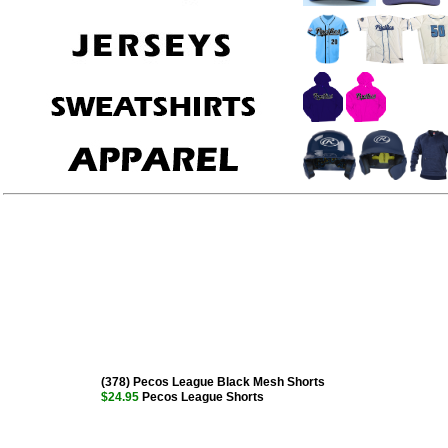
(378) Pecos League Black Mesh Shorts
$24.95
Pecos League Shorts