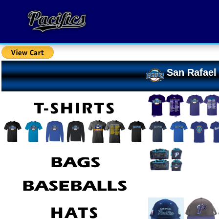
San Rafael 