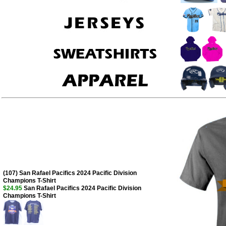
(107) San Rafael Pacifics 2024 Pacific Division
Champions T-Shirt
$24.95
San Rafael Pacifics 2024 Pacific Division
Champions T-Shirt