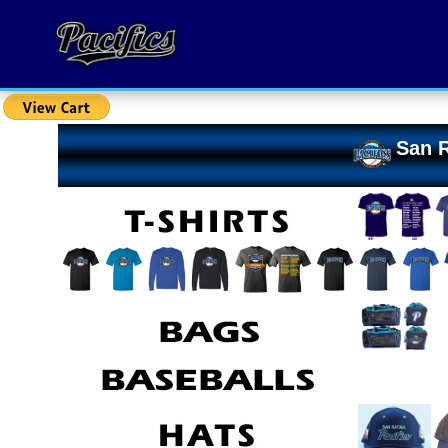
San R