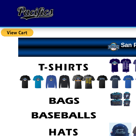
San R