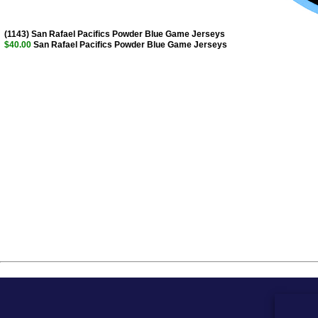
(1143) San Rafael Pacifics Powder Blue Game Jerseys
$40.00
San Rafael Pacifics Powder Blue Game Jerseys