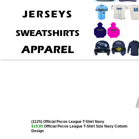
(1125) Official Pecos League T-Shirt Navy
$19.95
Official Pecos League T-Shirt Size Navy Cottom
Design