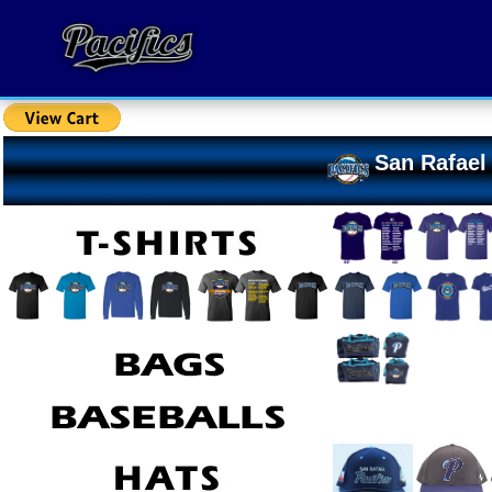
San Rafael 