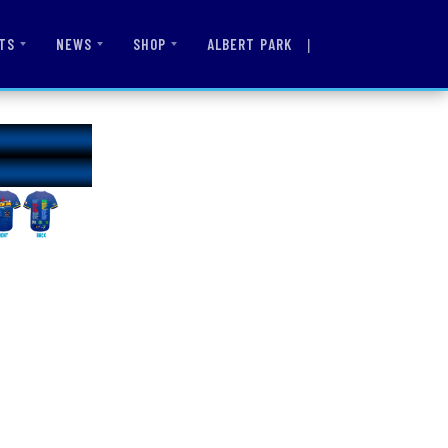
|
ALBERT PARK
TS
NEWS
SHOP