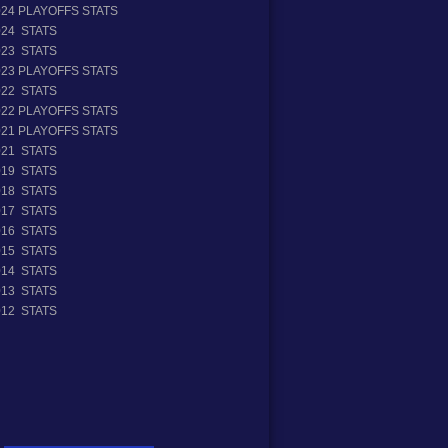
024 PLAYOFFS STATS
024 STATS
023 STATS
023 PLAYOFFS STATS
022 STATS
022 PLAYOFFS STATS
021 PLAYOFFS STATS
021 STATS
019 STATS
018 STATS
017 STATS
016 STATS
015 STATS
014 STATS
013 STATS
012 STATS