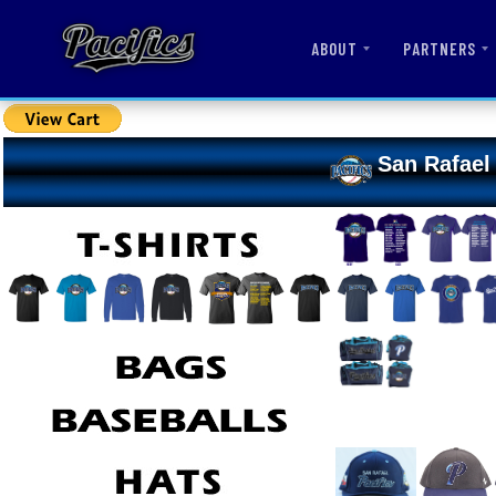
ABOUT
PARTNERS
San Rafael 