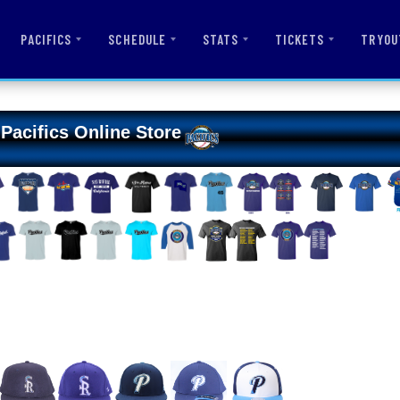
PACIFICS
SCHEDULE
STATS
TICKETS
TRYOU
Pacifics Online Store