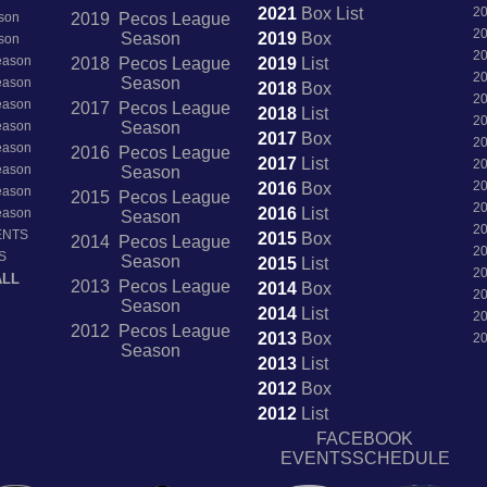
2021
Box
List
2
son
2019 Pecos League
2
Season
2019
Box
son
2
Season
2018 Pecos League
2019
List
2
Season
Season
2018
Box
2
Season
2017 Pecos League
2018
List
2
Season
Season
2017
Box
2
Season
2016 Pecos League
2017
List
2
Season
Season
2
2016
Box
Season
2015 Pecos League
2
2016
List
Season
Season
2
ENTS
2015
Box
2014 Pecos League
2
S
Season
2015
List
2
ALL
2013 Pecos League
2014
Box
2
Season
2014
List
2
2012 Pecos League
2013
Box
2
Season
2013
List
2012
Box
2012
List
FACEBOOK
EVENTSSCHEDULE