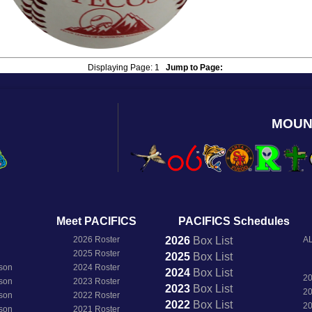
Displaying Page:
1
Jump to Page:
MOUN
Meet PACIFICS
PACIFICS Schedules
2026 Roster
2026
Box
List
AL
2025 Roster
2025
Box
List
son
2024 Roster
2024
Box
List
2
son
2023 Roster
2023
Box
List
2
son
2022 Roster
2022
Box
List
2
son
2021 Roster