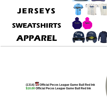
(1314)
Official Pecos League Game Ball Red Ink
$10.00
Official Pecos League Game Ball Red Ink