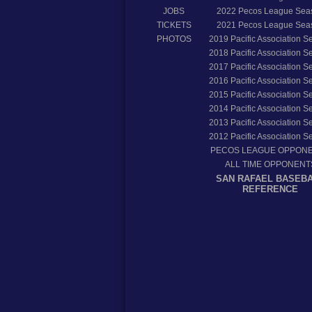
JOBS
2022
Pecos League Sea
TICKETS
2021
Pecos League Sea
PHOTOS
2019
Pacific Association 
2018
Pacific Association 
2017
Pacific Association 
2016
Pacific Association 
2015
Pacific Association 
2014
Pacific Association 
2013
Pacific Association 
2012
Pacific Association 
PECOS LEAGUE OPPON
ALL TIME OPPONENT
SAN RAFAEL BASEB
REFERENCE