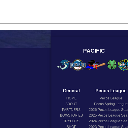
PACIFIC
General
Pecos League
HOME
Pecos League
ABOUT
Pecos Spring League
PARTNERS
2026
Pecos League Sea
BOX/STORIES
2025
Pecos League Sea
TRYOUTS
2024
Pecos League Sea
SHOP
2023
Pecos League Sea