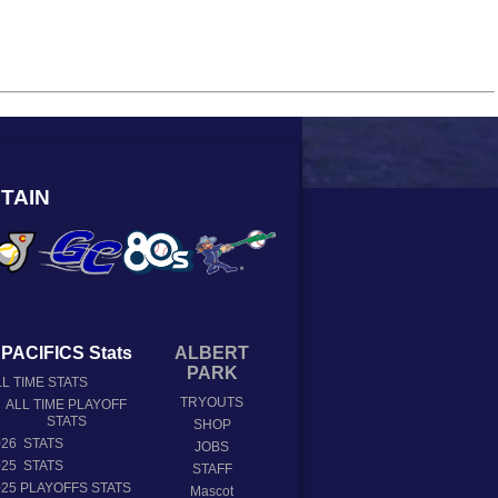
TAIN
PACIFICS Stats
ALBERT
PARK
L TIME STATS
TRYOUTS
ALL TIME PLAYOFF
STATS
SHOP
026 STATS
JOBS
025 STATS
STAFF
025 PLAYOFFS STATS
Mascot