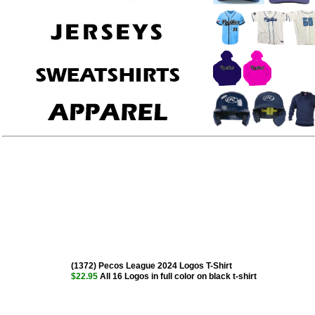
(1372) Pecos League 2024 Logos T-Shirt
$22.95
All 16 Logos in full color on black t-shirt