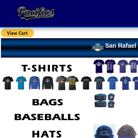
San Rafael 