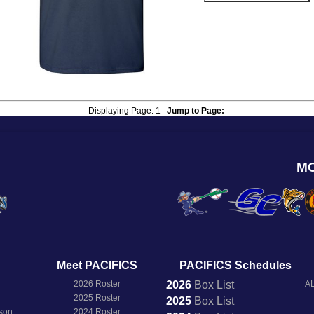
Displaying Page:
1
Jump to Page:
M
Meet PACIFICS
PACIFICS Schedules
2026 Roster
2026
Box
List
AL
2025 Roster
2025
Box
List
son
2024 Roster