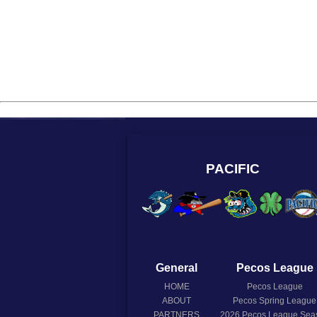
PACIFIC
General
Pecos League
HOME
Pecos League
ABOUT
Pecos Spring League
PARTNERS
2026
Pecos League Sea