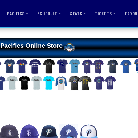
PACIFICS
SCHEDULE
STATS
TICKETS
TRYOU
Pacifics Online Store