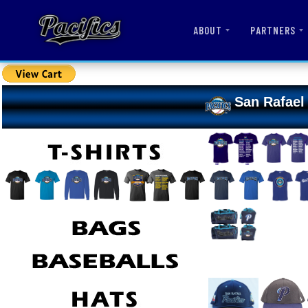
ABOUT
PARTNERS
San Rafael 