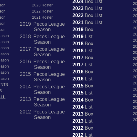
2024
Box
List
2
son
2023 Roster
2023
Box
List
2
son
2022 Roster
2022
Box
List
2
son
2021 Roster
2021
Box
List
2
son
2019 Pecos League
2
Season
2019
Box
son
2
Season
2018 Pecos League
2019
List
2
Season
Season
2018
Box
2
Season
2017 Pecos League
2018
List
2
Season
Season
2017
Box
2
Season
2016 Pecos League
2017
List
2
Season
Season
2
2016
Box
Season
2015 Pecos League
2
2016
List
Season
Season
2
ENTS
2015
Box
2014 Pecos League
2
S
Season
2015
List
2
ALL
2013 Pecos League
2014
Box
2
Season
2014
List
2
2012 Pecos League
2013
Box
2
Season
2
2013
List
2012
Box
2012
List