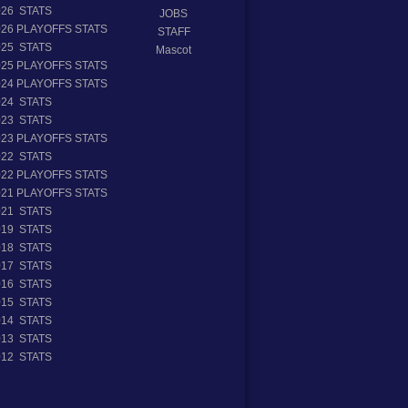
026 STATS
JOBS
026 PLAYOFFS STATS
STAFF
025 STATS
Mascot
025 PLAYOFFS STATS
024 PLAYOFFS STATS
024 STATS
023 STATS
023 PLAYOFFS STATS
022 STATS
022 PLAYOFFS STATS
021 PLAYOFFS STATS
021 STATS
019 STATS
018 STATS
017 STATS
016 STATS
015 STATS
014 STATS
013 STATS
012 STATS