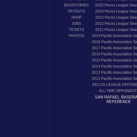
BOX/STORIES
2025
Pecos League Sea
TRYOUTS
2024
Pecos League Sea
SHOP
2023
Pecos League Sea
JOBS
2022
Pecos League Sea
TICKETS
2021
Pecos League Sea
PHOTOS
2019
Pacific Association 
2018
Pacific Association 
2017
Pacific Association 
2016
Pacific Association 
2015
Pacific Association 
2014
Pacific Association 
2013
Pacific Association 
2012
Pacific Association 
PECOS LEAGUE OPPON
ALL TIME OPPONENT
SAN RAFAEL BASEB
REFERENCE