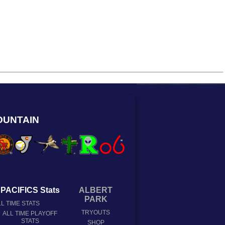
OUNTAIN
PACIFICS Stats
ALBERT
PARK
L TIME STATS
TRYOUTS
ALL TIME PLAYOFF
STATS
SHOP