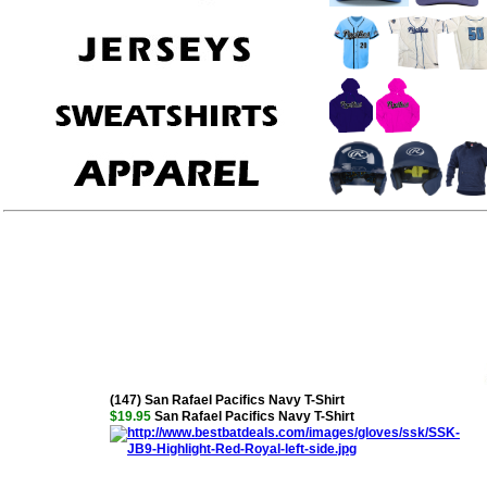
(147) San Rafael Pacifics Navy T-Shirt
$19.95
San Rafael Pacifics Navy T-Shirt