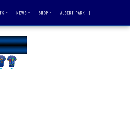
|
ALBERT PARK
TS
NEWS
SHOP