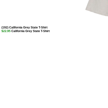
(192) California Grey State T-Shirt
$22.95
California Grey State T-Shirt