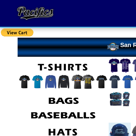
San R