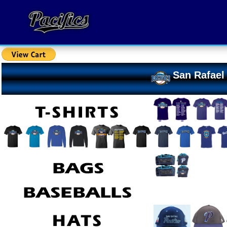
San Rafael 