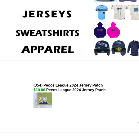
(354) Pecos League 2024 Jersey Patch
$10.00
Pecos League 2024 Jersey Patch