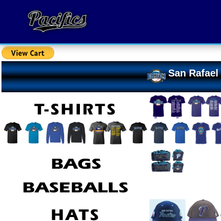
San Rafael 