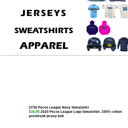
(376) Pecos League Navy Sweatshirt
$34.95
2020 Pecos League Logo Sweatshirt. 100% cotton
preshrunk jersey knit