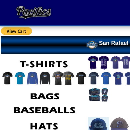
San Rafael 