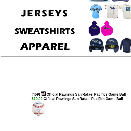
(459)
Official Rawlings San Rafael Pacifics Game Ball
$10.00
Official Rawlings San Rafael Pacifics Game Ball