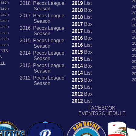
2
Season
2018 Pecos League
2019
List
2
Season
Season
2018
Box
2
Season
2017 Pecos League
2018
List
2
Season
Season
2017
Box
2
Season
2016 Pecos League
2017
List
2
Season
Season
2
2016
Box
Season
2015 Pecos League
2
2016
List
Season
Season
2
ENTS
2015
Box
2014 Pecos League
2
S
Season
2015
List
2
ALL
2013 Pecos League
2014
Box
2
Season
2014
List
2
2012 Pecos League
2013
Box
2
Season
2013
List
2012
Box
2012
List
FACEBOOK
EVENTSSCHEDULE