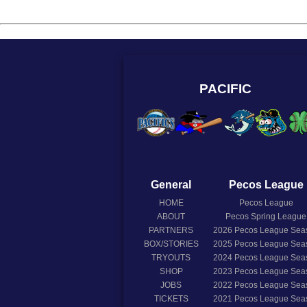
PACIFIC
General
Pecos League
HOME
Pecos League
ABOUT
Pecos Spring League
PARTNERS
2026
Pecos League Sea
BOX/STORIES
2025
Pecos League Sea
TRYOUTS
2024
Pecos League Sea
SHOP
2023
Pecos League Sea
JOBS
2022
Pecos League Sea
TICKETS
2021
Pecos League Sea