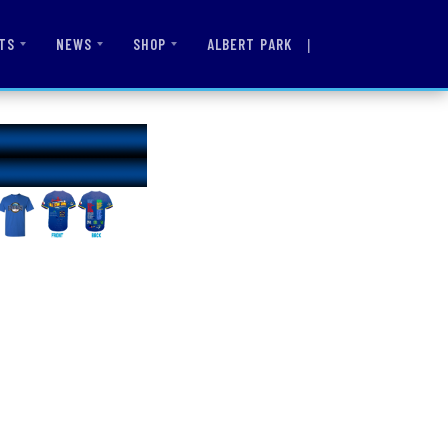
|
ALBERT PARK
TS
NEWS
SHOP