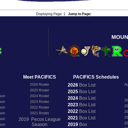
Displaying Page:
1
Jump to Page:
MOUN
Meet PACIFICS
PACIFICS Schedules
2026 Roster
2026
Box
List
AL
2025 Roster
2025
Box
List
son
2024 Roster
2024
Box
List
2
son
2023 Roster
2023
Box
List
2
son
2022 Roster
2022
Box
List
2
son
2021 Roster
2021
Box
List
2
son
2019 Pecos League
2
Season
2019
Box
son