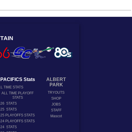
TAIN
PACIFICS Stats
ALBERT
PARK
L TIME STATS
TRYOUTS
ALL TIME PLAYOFF
STATS
SHOP
026 STATS
JOBS
025 STATS
STAFF
025 PLAYOFFS STATS
Mascot
024 PLAYOFFS STATS
024 STATS