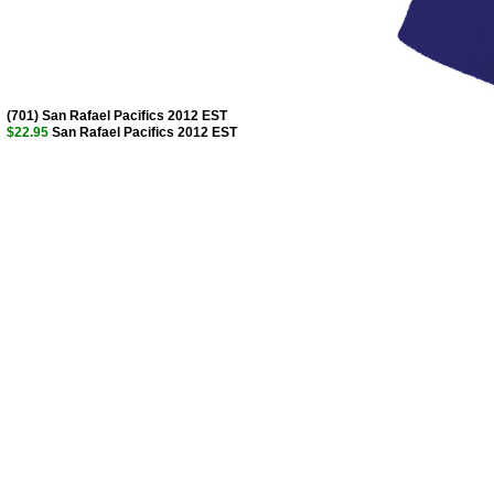
(701) San Rafael Pacifics 2012 EST
$22.95
San Rafael Pacifics 2012 EST