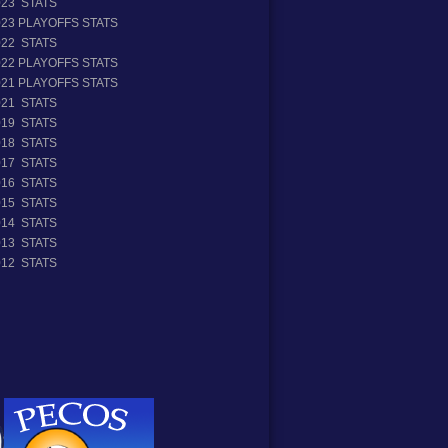
023 STATS
023 PLAYOFFS STATS
022 STATS
022 PLAYOFFS STATS
021 PLAYOFFS STATS
021 STATS
019 STATS
018 STATS
017 STATS
016 STATS
015 STATS
014 STATS
013 STATS
012 STATS