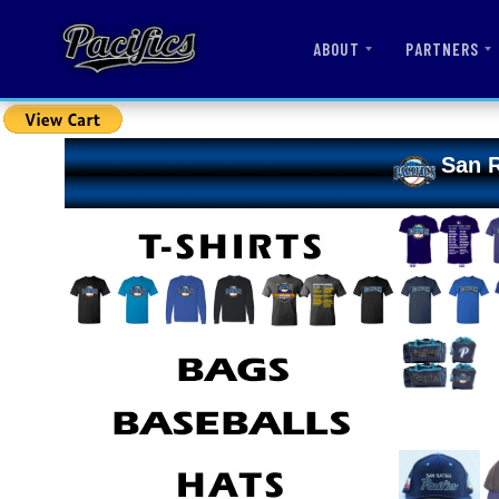
ABOUT
PARTNERS
San R