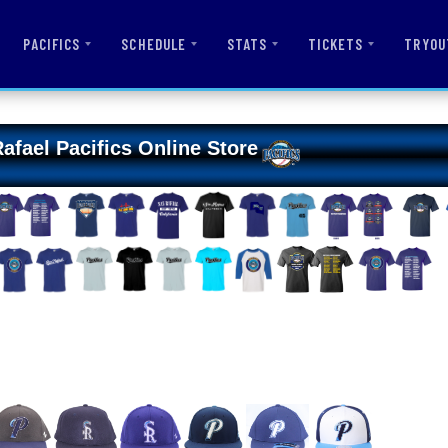
PACIFICS
SCHEDULE
STATS
TICKETS
TRYOU
afael Pacifics Online Store