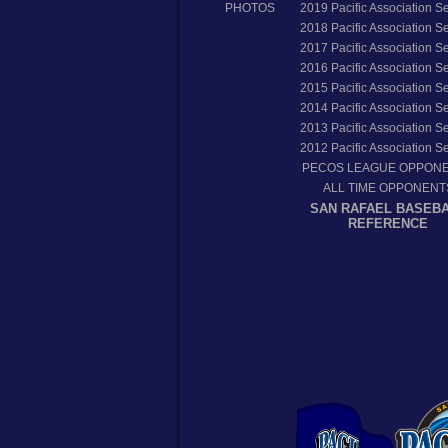
PHOTOS
2019
Pacific Association 
2018
Pacific Association 
2017
Pacific Association 
2016
Pacific Association 
2015
Pacific Association 
2014
Pacific Association 
2013
Pacific Association 
2012
Pacific Association 
PECOS LEAGUE OPPON
ALL TIME OPPONENT
SAN RAFAEL BASEB
REFERENCE