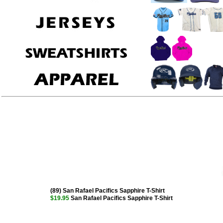
(89) San Rafael Pacifics Sapphire T-Shirt
$19.95
San Rafael Pacifics Sapphire T-Shirt