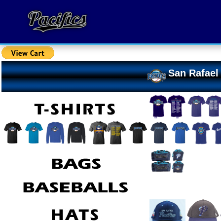
San Rafael 